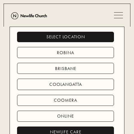
SELECT LOCATION
CARE
ROBINA
BRISBANE
NEWLIFE CARE (LOCAL)
NEWLIFE CARE (LOCAL)
NEWLIFE MISSIONS (GLOBAL)
COOLANGATTA
NEWLIFE MISSIONS (GLOBAL)
COOMERA
ONLINE
NEWLIFE CARE