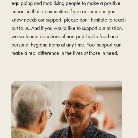
equipping and mobilising people to make a positive
impact in their communities.If you or someone you
know needs our support, please don't hesitate to reach
out to us. And if you would like to support our mission,
we welcome donations of non-perishable food and
personal hygiene items at any time. Your support can
make a real difference in the lives of those in need.