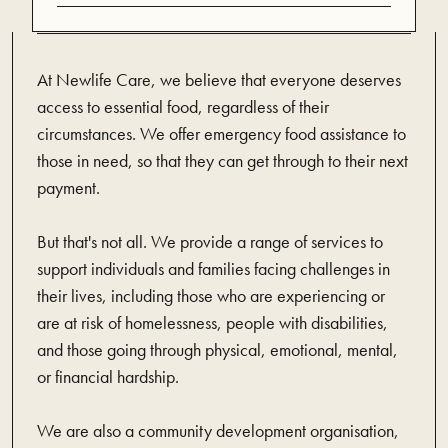
At Newlife Care, we believe that everyone deserves
access to essential food, regardless of their
circumstances. We offer emergency food assistance to
those in need, so that they can get through to their next
payment.
But that's not all. We provide a range of services to
support individuals and families facing challenges in
their lives, including those who are experiencing or
are at risk of homelessness, people with disabilities,
and those going through physical, emotional, mental,
or financial hardship.
We are also a community development organisation,