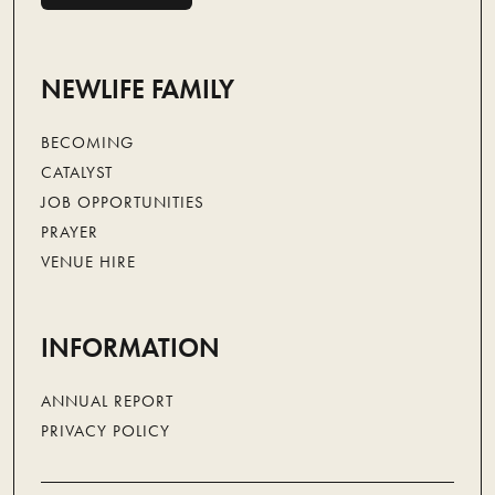
NEWLIFE CARE
NEWLIFE FAMILY
BECOMING
CATALYST
JOB OPPORTUNITIES
PRAYER
VENUE HIRE
INFORMATION
ANNUAL REPORT
PRIVACY POLICY