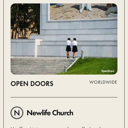
OPEN DOORS
WORLDWIDE