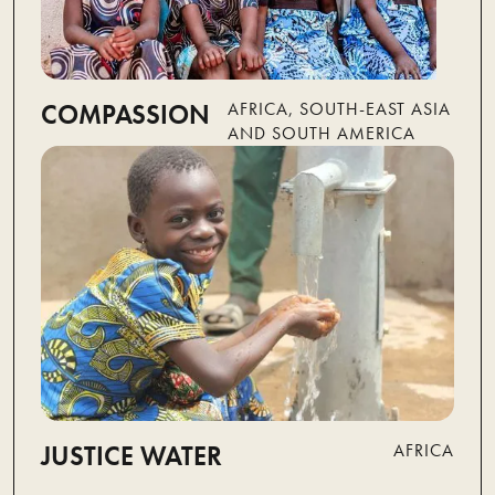
COMPASSION
AFRICA, SOUTH-EAST ASIA
AND SOUTH AMERICA
JUSTICE WATER
AFRICA