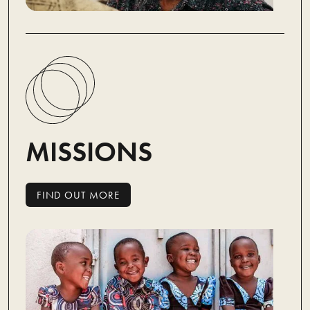
MISSIONS
FIND OUT MORE
FIND OUT MORE