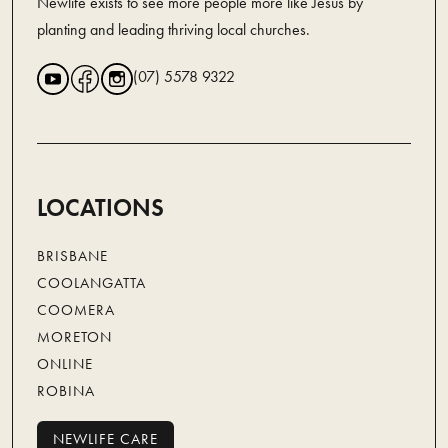
Newlife exists to see more people more like Jesus by
planting and leading thriving local churches.
(07) 5578 9322
LOCATIONS
BRISBANE
COOLANGATTA
COOMERA
MORETON
ONLINE
ROBINA
NEWLIFE CARE