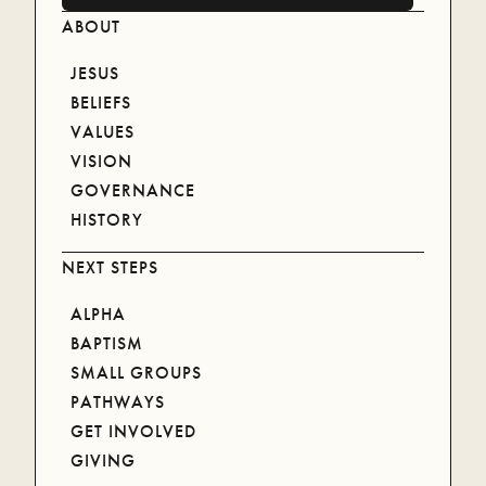
ABOUT
JESUS
BELIEFS
VALUES
VISION
GOVERNANCE
HISTORY
NEXT STEPS
ALPHA
BAPTISM
SMALL GROUPS
NEWLIFE CARE
PATHWAYS
GET INVOLVED
FIND OUT MORE
GIVING
FIND OUT MORE