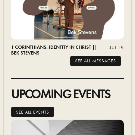
1 CORINTHIANS: IDENTITY IN CHRIST ||
JUL 19
BEK STEVENS
SEE ALL MESSAGES
SEE ALL MESSAGES
UPCOMING EVENTS
SEE ALL EVENTS
SEE ALL EVENTS