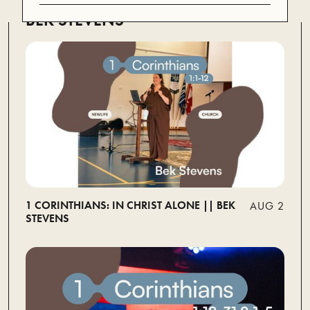
BEK STEVENS
1 CORINTHIANS: IN CHRIST ALONE || BEK
AUG 2
STEVENS