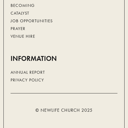
BECOMING
CATALYST
JOB OPPORTUNITIES
PRAYER
VENUE HIRE
INFORMATION
ANNUAL REPORT
PRIVACY POLICY
© NEWLIFE CHURCH 2025