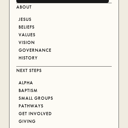
ABOUT
JESUS
BELIEFS
VALUES
VISION
GOVERNANCE
HISTORY
NEXT STEPS
ALPHA
RECENT MESSAGES
BAPTISM
SMALL GROUPS
PATHWAYS
SEE ALL MESSAGES
SEE ALL MESSAGES
GET INVOLVED
1 CORINTHIANS: IN
AUGUST 2, 2026
GIVING
CHRIST ALONE ||