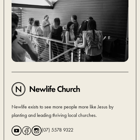
Newlife exists to see more people more like Jesus by
planting and leading thriving local churches.
(07) 5578 9322