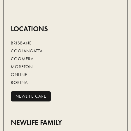
LOCATIONS
BRISBANE
COOLANGATTA
COOMERA
MORETON
ONLINE
ROBINA
NEWLIFE CARE
NEWLIFE CARE
NEWLIFE FAMILY