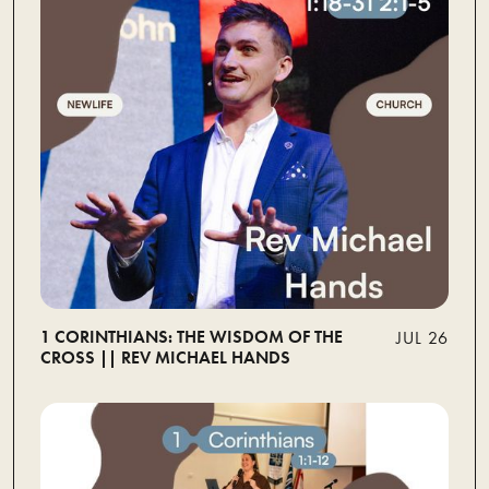
1 CORINTHIANS: THE WISDOM OF THE
JUL 26
CROSS || REV MICHAEL HANDS