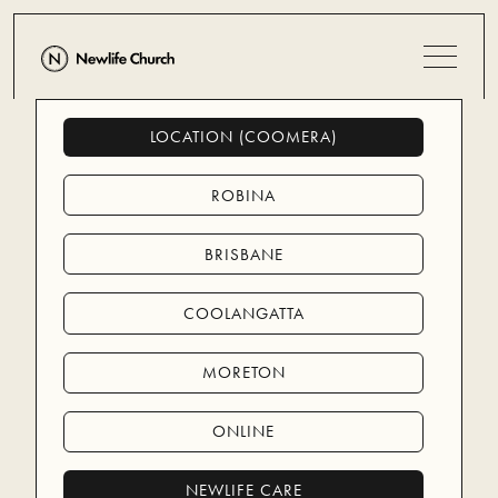
LOCATION (COOMERA)
MORE PEOPLE
MORE LIKE JESUS
ROBINA
BRISBANE
You're invited to Newlife Coomera
Sundays at 9:00am
COOLANGATTA
Coomera Anglican College, 8 Days Road,
MORETON
Upper Coomera
ONLINE
PLAN YOUR VISIT
PLAN YOUR VISIT
NEWLIFE CARE