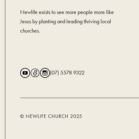
Newlife exists to see more people more like
Jesus by planting and leading thriving local
churches.
(07) 5578 9322
© NEWLIFE CHURCH 2025