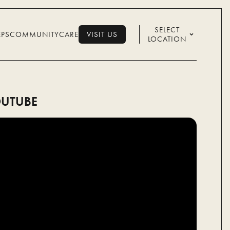
SELECT
EPS
COMMUNITY
CARE
VISIT US
LOCATION
VISIT US
UTUBE