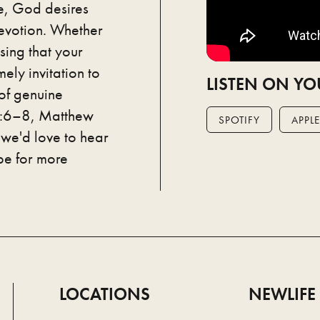
e, God desires
evotion. Whether
sing that your
ely invitation to
LISTEN ON YO
 of genuine
 1:6–8, Matthew
SPOTIFY
APPLE
we'd love to hear
be for more
LOCATIONS
NEWLIFE