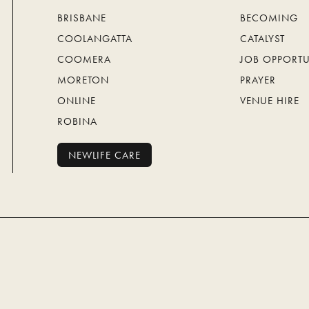
BRISBANE
BECOMING
COOLANGATTA
CATALYST
COOMERA
JOB OPPORTU
MORETON
PRAYER
ONLINE
VENUE HIRE
ROBINA
NEWLIFE CARE
NEWLIFE CARE