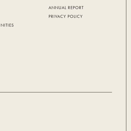
ANNUAL REPORT
PRIVACY POLICY
NITIES