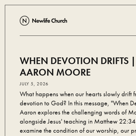
WHEN DEVOTION DRIFTS ||
AARON MOORE
JULY 5, 2026
What happens when our hearts slowly drift 
devotion to God? In this message, "When Dev
Aaron explores the challenging words of M
alongside Jesus' teaching in Matthew 22:34–
examine the condition of our worship, our pr