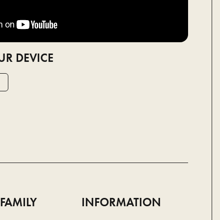
UR DEVICE
 FAMILY
INFORMATION