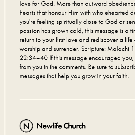
love for God. More than outward obedienc
hearts that honour Him with wholehearted d
you're feeling spiritually close to God or sen
passion has grown cold, this message is a tim
return to your first love and rediscover a life
worship and surrender. Scripture: Malachi
22:34–40 If this message encouraged you, 
from you in the comments. Be sure to subscri
messages that help you grow in your faith.