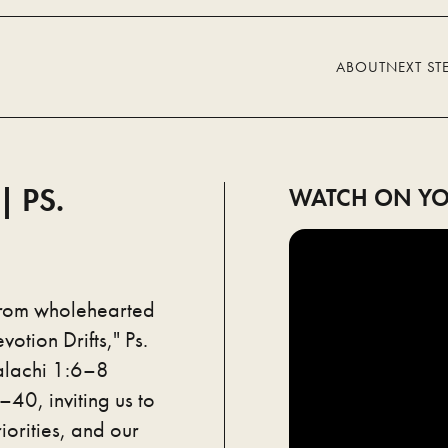
ABOUT
NEXT ST
 PS.
WATCH ON YO
from wholehearted
otion Drifts," Ps.
alachi 1:6–8
40, inviting us to
iorities, and our