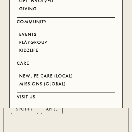
GET INVOLVED
GIVING
WATCH ON YOUTUBE
COMMUNITY
EVENTS
PLAYGROUP
KIDZLIFE
CARE
NEWLIFE CARE (LOCAL)
MISSIONS (GLOBAL)
LISTEN ON YOUR DEVICE
VISIT US
SPOTIFY
APPLE