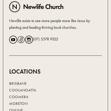
Newlife exists to see more people more like Jesus by
planting and leading thriving local churches.
(07) 5578 9322
LOCATIONS
BRISBANE
COOLANGATTA
COOMERA
MORETON
ONLINE