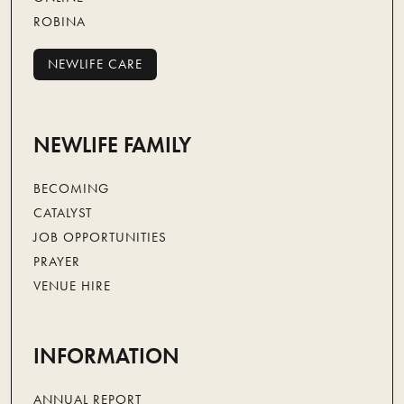
ROBINA
NEWLIFE CARE
NEWLIFE CARE
NEWLIFE FAMILY
BECOMING
CATALYST
JOB OPPORTUNITIES
PRAYER
VENUE HIRE
INFORMATION
ANNUAL REPORT