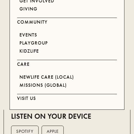
GET INVOLVED
GIVING
COMMUNITY
EVENTS
PLAYGROUP
KIDZLIFE
CARE
NEWLIFE CARE (LOCAL)
MISSIONS (GLOBAL)
VISIT US
LISTEN ON YOUR DEVICE
SPOTIFY
APPLE