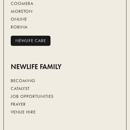
COOMERA
MORETON
ONLINE
ROBINA
NEWLIFE CARE
NEWLIFE CARE
NEWLIFE FAMILY
BECOMING
CATALYST
JOB OPPORTUNITIES
PRAYER
VENUE HIRE