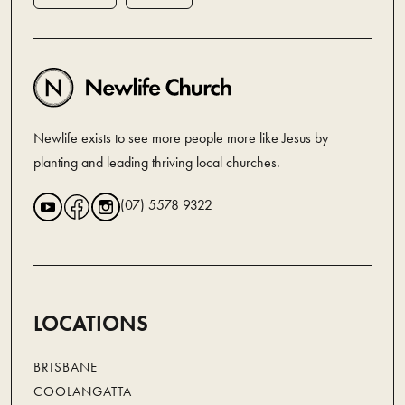
Newlife exists to see more people more like Jesus by
planting and leading thriving local churches.
(07) 5578 9322
LOCATIONS
BRISBANE
COOLANGATTA