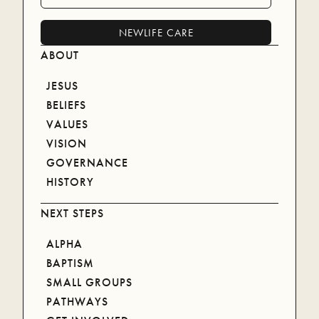
blessing.
NEWLIFE CARE
ABOUT
WATCH ON YOUTUBE
JESUS
BELIEFS
VALUES
VISION
GOVERNANCE
HISTORY
NEXT STEPS
ALPHA
BAPTISM
SMALL GROUPS
PATHWAYS