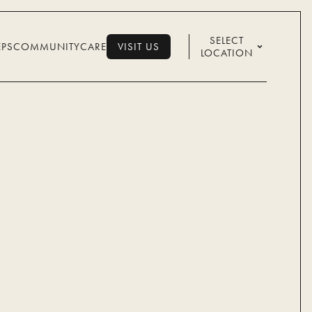
SELECT
EPS
COMMUNITY
CARE
VISIT US
LOCATION
VISIT US