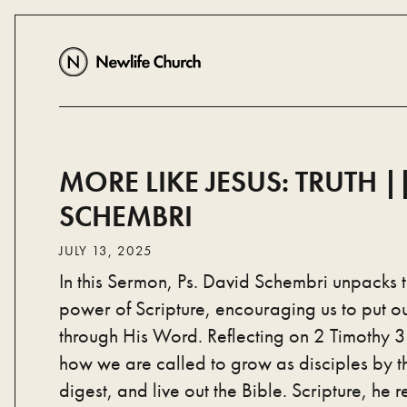
MORE LIKE JESUS: TRUTH ||
SCHEMBRI
JULY 13, 2025
In this Sermon, Ps. David Schembri unpacks 
power of Scripture, encouraging us to put our
through His Word. Reflecting on 2 Timothy 3
how we are called to grow as disciples by 
digest, and live out the Bible. Scripture, he re