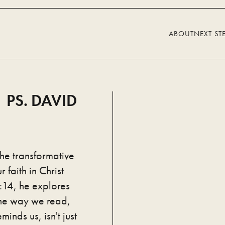
ABOUT
NEXT ST
 PS. DAVID
the transformative
 faith in Christ
:14, he explores
the way we read,
minds us, isn't just