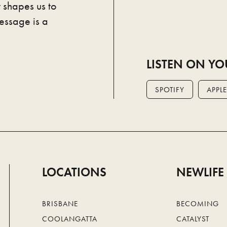
 shapes us to
essage is a
LISTEN ON YO
SPOTIFY
APPLE
LOCATIONS
NEWLIFE
BRISBANE
BECOMING
COOLANGATTA
CATALYST