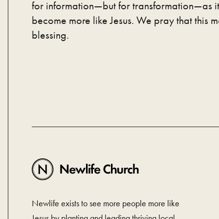
for information—but for transformation—as it
become more like Jesus. We pray that this m
blessing.
Newlife exists to see more people more like
Jesus by planting and leading thriving local