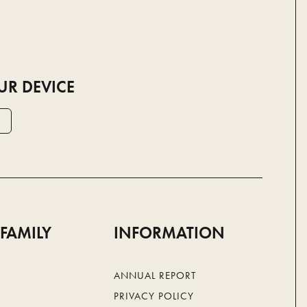
UR DEVICE
 FAMILY
INFORMATION
ANNUAL REPORT
PRIVACY POLICY