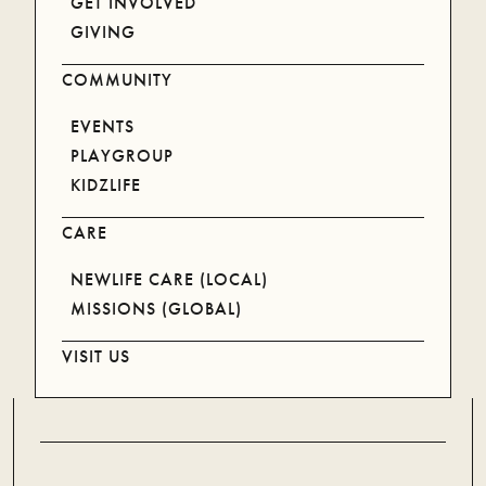
GET INVOLVED
GIVING
NEWLIFE FAMILY
COMMUNITY
BECOMING
EVENTS
CATALYST
PLAYGROUP
JOB OPPORTUNITIES
KIDZLIFE
PRAYER
VENUE HIRE
CARE
NEWLIFE CARE (LOCAL)
INFORMATION
MISSIONS (GLOBAL)
VISIT US
ANNUAL REPORT
PRIVACY POLICY