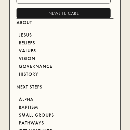
planting and leading thriving local churches.
NEWLIFE CARE
(07) 5578 9322
ABOUT
JESUS
BELIEFS
LOCATIONS
VALUES
VISION
BRISBANE
GOVERNANCE
COOLANGATTA
HISTORY
COOMERA
NEXT STEPS
MORETON
ONLINE
ALPHA
ROBINA
BAPTISM
SMALL GROUPS
NEWLIFE CARE
PATHWAYS
NEWLIFE CARE