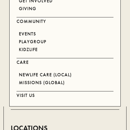
GET INVOLVED
LISTEN ON YOUR DEVICE
GIVING
COMMUNITY
SPOTIFY
APPLE
EVENTS
PLAYGROUP
KIDZLIFE
CARE
Newlife exists to see more people more like Jesus by
NEWLIFE CARE (LOCAL)
planting and leading thriving local churches.
MISSIONS (GLOBAL)
(07) 5578 9322
VISIT US
LOCATIONS