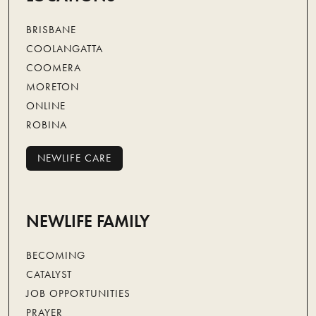
BRISBANE
COOLANGATTA
COOMERA
MORETON
ONLINE
ROBINA
NEWLIFE CARE
NEWLIFE CARE
NEWLIFE FAMILY
BECOMING
CATALYST
JOB OPPORTUNITIES
PRAYER